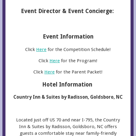
Event Director & Event Concierge:
Event Information
Click
Here
for the Competition Schedule!
Click
Here
for the Program!
Click
Here
for the Parent Packet!
Hotel Information
Country Inn & Suites by Radisson, Goldsboro, NC
Located just off US 70 and near I-795, the Country
Inn & Suites by Radisson, Goldsboro, NC offers
guests a comfortable stay near family-friendly