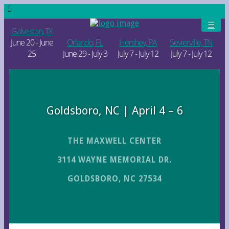
Galveston, TX
June 20 - June
Orlando, FL
Hershey, PA
Sevierville, TN
25
June 29 - July 3
July 7 - July 12
July 7 - July 12
Goldsboro, NC | April 4 – 6
THE MAXWELL CENTER
3114 WAYNE MEMORIAL DR.
GOLDSBORO, NC 27534