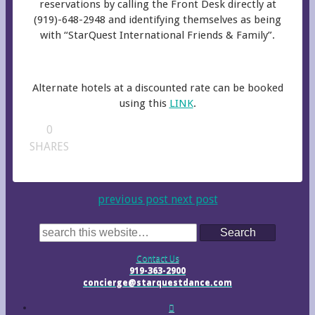
reservations by calling the Front Desk directly at
(919)-648-2948 and identifying themselves as being
with “StarQuest International Friends & Family”.
Alternate hotels at a discounted rate can be booked
using this
LINK
.
0
SHARES
previous post
next post
Search
Contact Us
919-363-2900
concierge@starquestdance.com