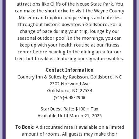
attractions like Cliffs of the Neuse State Park. You
can make the short drive to visit the Wayne County
Museum and explore unique shops and eateries
throughout historic downtown Goldsboro. For a
change of pace during your trip, lounge by our
seasonal outdoor pool. In the mornings, you can
keep up with your health routine at our fitness
center before heading to the dining area for our
free, hot breakfast featuring our signature waffles.
Contact Information
Country Inn & Suites by Radisson, Goldsboro, NC
2302 Norwood Ave
Goldsboro, NC 27534
(919)-648-2948
StarQuest Rate: $100 + Tax
Available Until March 21, 2025
To Book:
A discounted rate is available on a limited
amount of rooms. All guests may make their