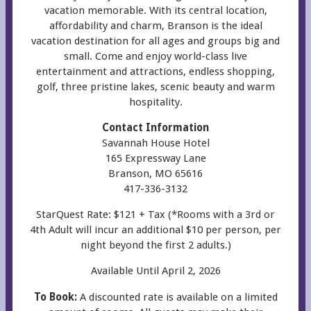
vacation memorable. With its central location,
affordability and charm, Branson is the ideal
vacation destination for all ages and groups big and
small. Come and enjoy world-class live
entertainment and attractions, endless shopping,
golf, three pristine lakes, scenic beauty and warm
hospitality.
Contact Information
Savannah House Hotel
165 Expressway Lane
Branson, MO 65616
417-336-3132
StarQuest Rate: $121 + Tax (*Rooms with a 3rd or
4th Adult will incur an additional $10 per person, per
night beyond the first 2 adults.)
Available Until April 2, 2026
To Book:
A discounted rate is available on a limited