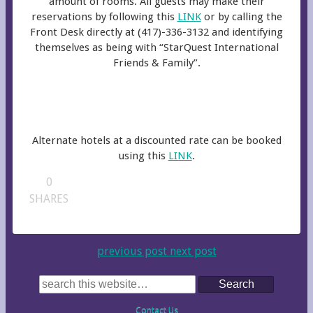
amount of rooms. All guests may make their
reservations by following this
LINK
or by calling the
Front Desk directly at (417)-336-3132 and identifying
themselves as being with “StarQuest International
Friends & Family”.
Alternate hotels at a discounted rate can be booked
using this
LINK
.
0
SHARES
previous post
next post
Search
Contact Us