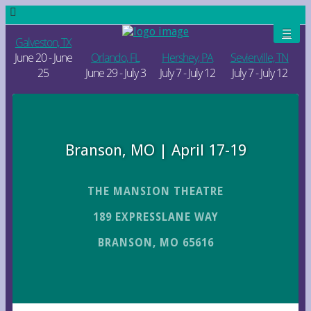
Galveston, TX
June 20 - June
Orlando, FL
Hershey, PA
Sevierville, TN
25
June 29 - July 3
July 7 - July 12
July 7 - July 12
Branson, MO | April 17-19
THE MANSION THEATRE
189 EXPRESSLANE WAY
BRANSON, MO 65616