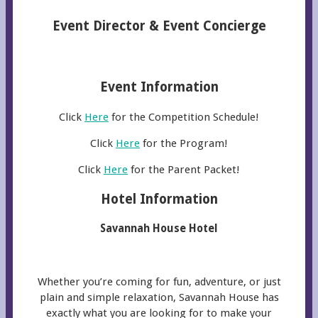
Event Director & Event Concierge
Event Information
Click
Here
for the Competition Schedule!
Click
Here
for the Program!
Click
Here
for the Parent Packet!
Hotel Information
Savannah House Hotel
Whether you’re coming for fun, adventure, or just
plain and simple relaxation, Savannah House has
exactly what you are looking for to make your