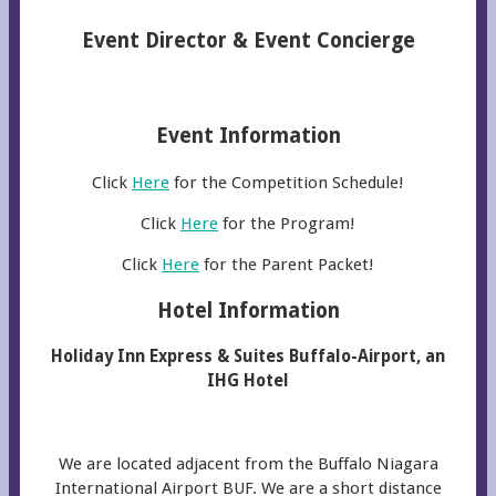
Event Director & Event Concierge
Event Information
Click
Here
for the Competition Schedule!
Click
Here
for the Program!
Click
Here
for the Parent Packet!
Hotel Information
Holiday Inn Express & Suites Buffalo-Airport, an
IHG Hotel
We are located adjacent from the Buffalo Niagara
International Airport BUF. We are a short distance