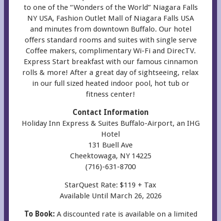
to one of the “Wonders of the World” Niagara Falls
NY USA, Fashion Outlet Mall of Niagara Falls USA
and minutes from downtown Buffalo. Our hotel
offers standard rooms and suites with single serve
Coffee makers, complimentary Wi-Fi and DirecTV.
Express Start breakfast with our famous cinnamon
rolls & more! After a great day of sightseeing, relax
in our full sized heated indoor pool, hot tub or
fitness center!
Contact Information
Holiday Inn Express & Suites Buffalo-Airport, an IHG
Hotel
131 Buell Ave
Cheektowaga, NY 14225
(716)-631-8700
StarQuest Rate: $119 + Tax
Available Until March 26, 2026
To Book:
A discounted rate is available on a limited