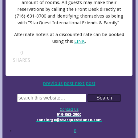
amount of rooms. All guests may make their
reservations by calling the Front Desk directly at
(716)-631-8700 and identifying themselves as being
with “StarQuest International Friends & Family”.
Alternate hotels at a discounted rate can be booked
using this
LINK
.
0
SHARES
previous post
next post
Search
Contact Us
919-363-2900
concierge@starquestdance.com