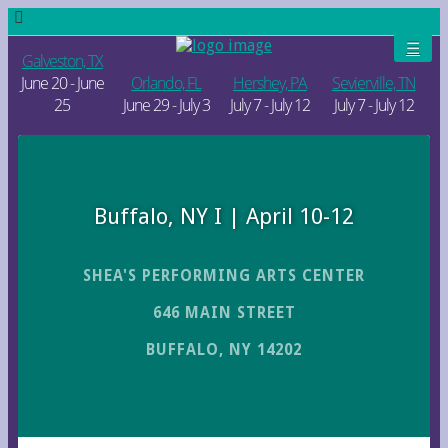
Galveston, TX
June 20 - June
Orlando, FL
Hershey, PA
Sevierville, TN
25
June 29 - July 3
July 7 - July 12
July 7 - July 12
Buffalo, NY I | April 10-12
SHEA'S PERFORMING ARTS CENTER
646 MAIN STREET
BUFFALO, NY 14202