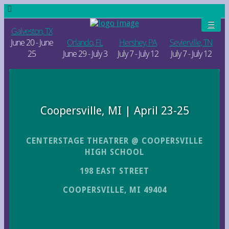
Galveston, TX
June 20 - June
Orlando, FL
Hershey, PA
Sevierville, TN
25
June 29 - July 3
July 7 - July 12
July 7 - July 12
Coopersville, MI | April 23-25
CENTERSTAGE THEATRER @ COOPERSVILLE
HIGH SCHOOL
198 EAST STREET
COOPERSVILLE, MI 49404