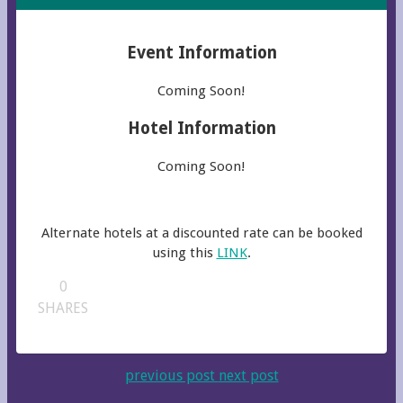
Event Information
Coming Soon!
Hotel Information
Coming Soon!
Alternate hotels at a discounted rate can be booked
using this
LINK
.
0
SHARES
previous post
next post