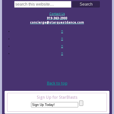
Search
Contact Us
919-363-2900
concierge@starquestdance.com
Back to top
Sign Up for StarBlasts