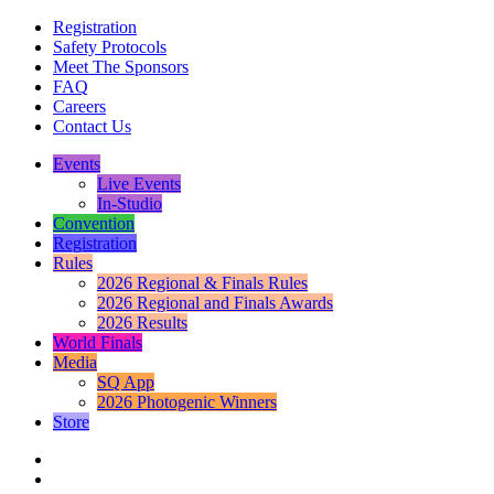
Registration
Safety Protocols
Meet The Sponsors
FAQ
Careers
Contact Us
Events
Live Events
In-Studio
Convention
Registration
Rules
2026 Regional & Finals Rules
2026 Regional and Finals Awards
2026 Results
World Finals
Media
SQ App
2026 Photogenic Winners
Store