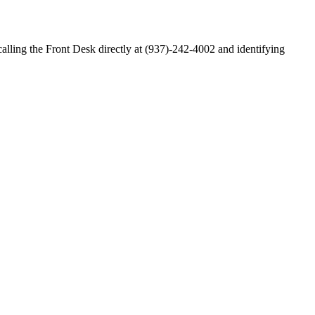
alling the Front Desk directly at (937)-242-4002 and identifying