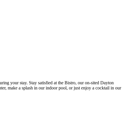
ing your stay. Stay satisfied at the Bistro, our on-sited Dayton
ter, make a splash in our indoor pool, or just enjoy a cocktail in our