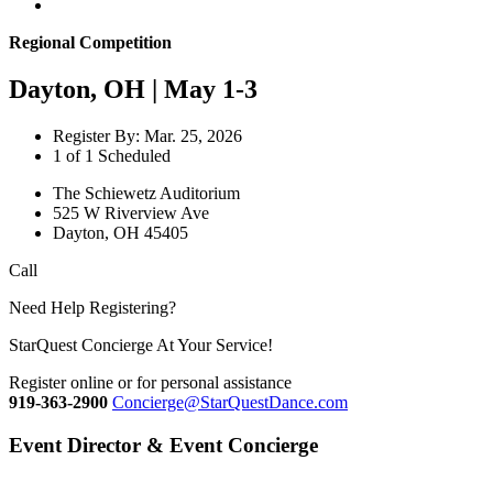
Regional Competition
Dayton, OH | May 1-3
Register By: Mar. 25, 2026
1 of 1 Scheduled
The Schiewetz Auditorium
525 W Riverview Ave
Dayton, OH 45405
Call
Need Help Registering?
StarQuest Concierge At Your Service!
Register online or for personal assistance
919-363-2900
Concierge@StarQuestDance.com
Event Director & Event Concierge