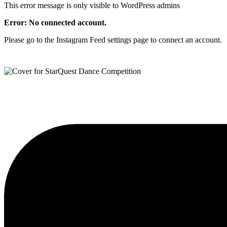
This error message is only visible to WordPress admins
Error: No connected account.
Please go to the Instagram Feed settings page to connect an account.