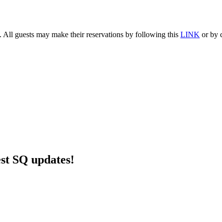
. All guests may make their reservations by following this
LINK
or by c
est SQ updates!