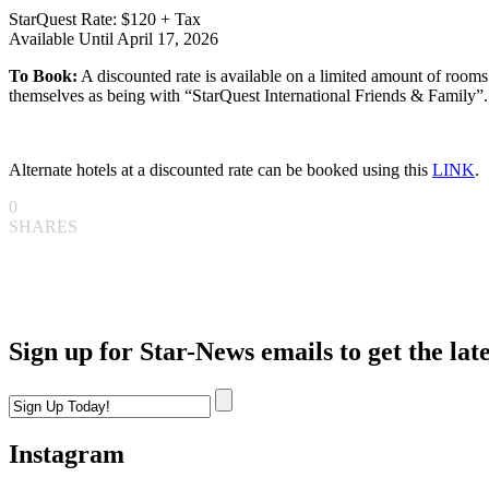
StarQuest Rate: $120 + Tax
Available Until April 17, 2026
To Book:
A discounted rate is available on a limited amount of rooms
themselves as being with “StarQuest International Friends & Family”.
Alternate hotels at a discounted rate can be booked using this
LINK
.
0
SHARES
Sign up for Star-News emails to get the lat
Instagram