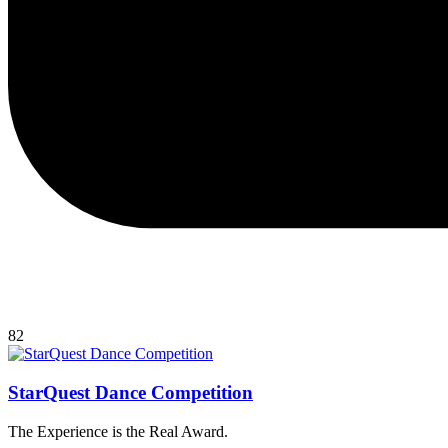
82
StarQuest Dance Competition
The Experience is the Real Award.