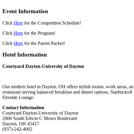
Event Information
Click
Here
for the Competition Schedule!
Click
Here
for the Program!
Click
Here
for the Parent Packet!
Hotel Information
Courtyard Dayton-University of Dayton
Our modern hotel in Dayton, OH offers stylish rooms, work areas, an in
restaurant serving
balanced breakfast and dinner options, Starbucks® cof
Fireside Lounge.
Contact Information
Courtyard Dayton-University of Dayton
2006 South Edwin C Moses Boulevard
Dayton, OH 45417
(937)-242-4002