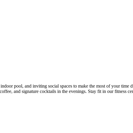
door pool, and inviting social spaces to make the most of your time dur
fee, and signature cocktails in the evenings. Stay fit in our fitness cen