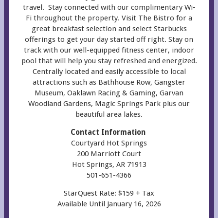
travel. Stay connected with our complimentary Wi-
Fi throughout the property. Visit The Bistro for a
great breakfast selection and select Starbucks
offerings to get your day started off right
. Stay on
track with our well-equipped fitness center, indoor
pool that will help you stay refreshed and energized.
Centrally located and easily accessible to local
attractions such as Bathhouse Row, Gangster
Museum, Oaklawn Racing & Gaming, Garvan
Woodland Gardens, Magic Springs Park plus our
beautiful area lakes.
Contact Information
Courtyard Hot Springs
200 Marriott Court
Hot Springs, AR 71913
501-651-4366
StarQuest Rate: $159 + Tax
Available Until January 16, 2026