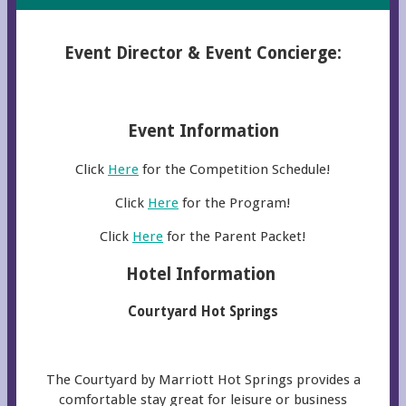
Event Director & Event Concierge:
Event Information
Click
Here
for the Competition Schedule!
Click
Here
for the Program!
Click
Here
for the Parent Packet!
Hotel Information
Courtyard Hot Springs
The Courtyard by Marriott Hot Springs provides a
comfortable stay great for leisure or business