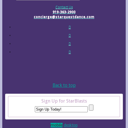
Contact Us
919-363-2900
concierge@starquestdance.com
Back to top
Sign Up for StarBlasts
mobile
desktop