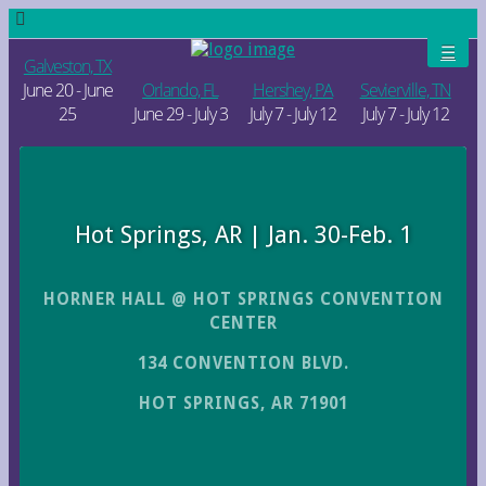
Galveston, TX
June 20 - June
Orlando, FL
Hershey, PA
Sevierville, TN
25
June 29 - July 3
July 7 - July 12
July 7 - July 12
Hot Springs, AR | Jan. 30-Feb. 1
HORNER HALL @ HOT SPRINGS CONVENTION
CENTER
134 CONVENTION BLVD.
HOT SPRINGS, AR 71901