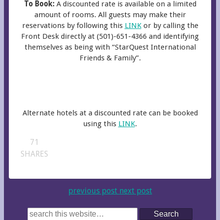
To Book:
A discounted rate is available on a limited
amount of rooms. All guests may make their
reservations by following this
LINK
or by calling the
Front Desk directly at (501)-651-4366 and identifying
themselves as being with “StarQuest International
Friends & Family”.
Alternate hotels at a discounted rate can be booked
using this
LINK
.
71
SHARES
previous post
next post
Search