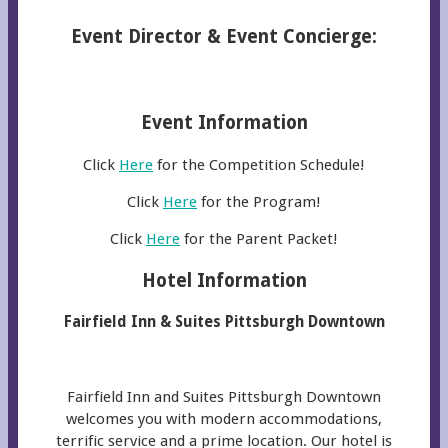
Event Director & Event Concierge:
Event Information
Click
Here
for the Competition Schedule!
Click
Here
for the Program!
Click
Here
for the Parent Packet!
Hotel Information
Fairfield Inn & Suites Pittsburgh Downtown
Fairfield Inn and Suites Pittsburgh Downtown
welcomes you with modern accommodations,
terrific service and a prime location. Our hotel is