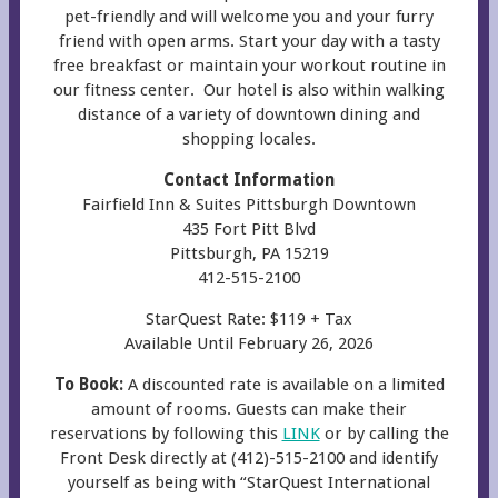
pet-friendly and will welcome you and your furry
friend with open arms. Start your day with a tasty
free breakfast or maintain your workout routine in
our fitness center. Our hotel is also within walking
distance of a variety of downtown dining and
shopping locales.
Contact Information
Fairfield Inn & Suites Pittsburgh Downtown
435 Fort Pitt Blvd
Pittsburgh, PA 15219
412-515-2100
StarQuest Rate: $119 + Tax
Available Until February 26, 2026
To Book:
A discounted rate is available on a limited
amount of rooms. Guests can make their
reservations by following this
LINK
or by calling the
Front Desk directly at (412)-515-2100 and identify
yourself as being with “StarQuest International