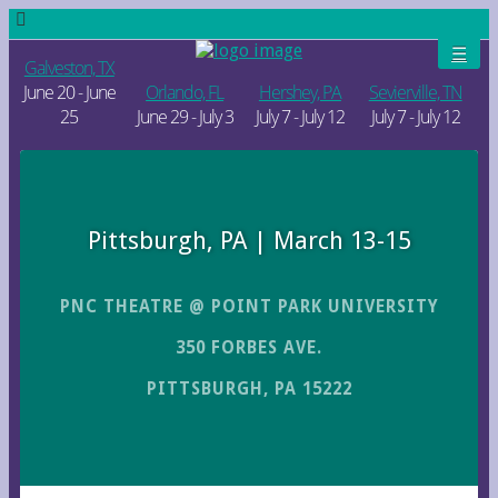
Galveston, TX
June 20 - June
Orlando, FL
Hershey, PA
Sevierville, TN
25
June 29 - July 3
July 7 - July 12
July 7 - July 12
Pittsburgh, PA | March 13-15
PNC THEATRE @ POINT PARK UNIVERSITY
350 FORBES AVE.
PITTSBURGH, PA 15222