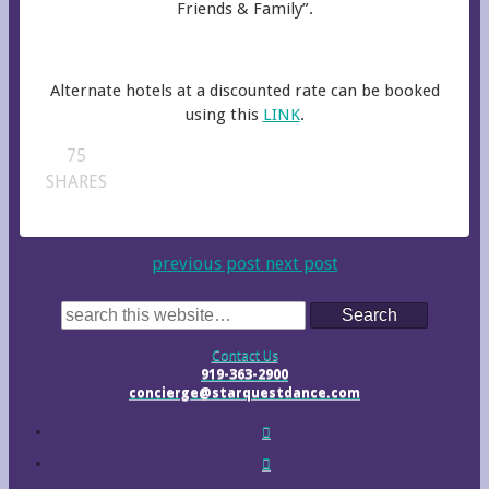
Friends & Family”.
Alternate hotels at a discounted rate can be booked
using this
LINK
.
75
SHARES
previous post
next post
Search
Contact Us
919-363-2900
concierge@starquestdance.com